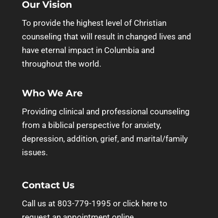
Our Vision
To provide the highest level of Christian
counseling that will result in changed lives and
have eternal impact in Columbia and
throughout the world.
Who We Are
Providing clinical and professional counseling
from a biblical perspective for anxiety,
depression, addition, grief, and marital/family
issues.
Contact Us
Call us at 803-779-1995 or
click here to
request an appointment online.