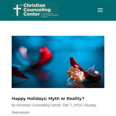
Skip
to
Content
Happy Holidays: Myth or Reality?
by
Christian Counseling Center
|
Dec 7, 2023
|
Anxiety
,
Depression