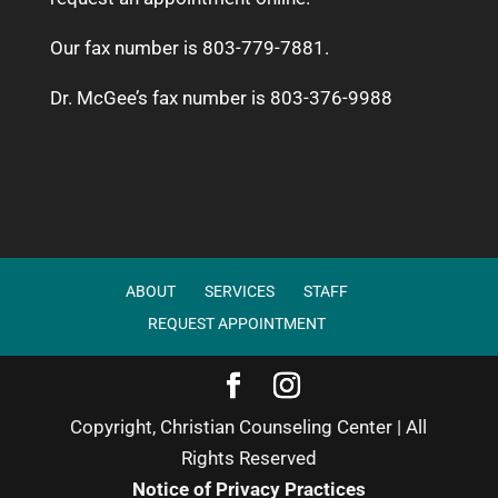
Our fax number is 803-779-7881.
Dr. McGee’s fax number is 803-376-9988
ABOUT
SERVICES
STAFF
REQUEST APPOINTMENT
Copyright, Christian Counseling Center | All
Rights Reserved
Notice of Privacy Practices