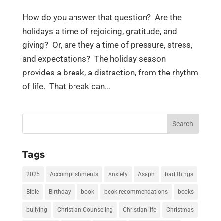
How do you answer that question? Are the
holidays a time of rejoicing, gratitude, and
giving? Or, are they a time of pressure, stress,
and expectations? The holiday season
provides a break, a distraction, from the rhythm
of life. That break can...
Search
for:
Tags
2025
Accomplishments
Anxiety
Asaph
bad things
Bible
Birthday
book
book recommendations
books
bullying
Christian Counseling
Christian life
Christmas