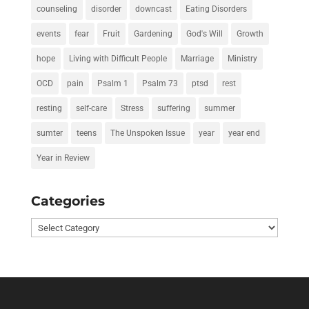
counseling
disorder
downcast
Eating Disorders
events
fear
Fruit
Gardening
God's Will
Growth
hope
Living with Difficult People
Marriage
Ministry
OCD
pain
Psalm 1
Psalm 73
ptsd
rest
resting
self-care
Stress
suffering
summer
sumter
teens
The Unspoken Issue
year
year end
Year in Review
Categories
Categories