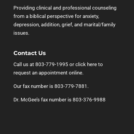
Providing clinical and professional counseling
from a biblical perspective for anxiety,
depression, addition, grief, and marital/family
issues.
Contact Us
Call us at 803-779-1995 or
click here to
request an appointment online.
Our fax number is 803-779-7881.
Dr. McGee’s fax number is 803-376-9988