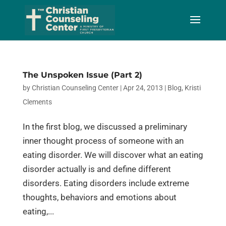
Skip
to
Content
The Unspoken Issue (Part 2)
by
Christian Counseling Center
|
Apr 24, 2013
|
Blog
,
Kristi
Clements
In the first blog, we discussed a preliminary
inner thought process of someone with an
eating disorder. We will discover what an eating
disorder actually is and define different
disorders. Eating disorders include extreme
thoughts, behaviors and emotions about
eating,...