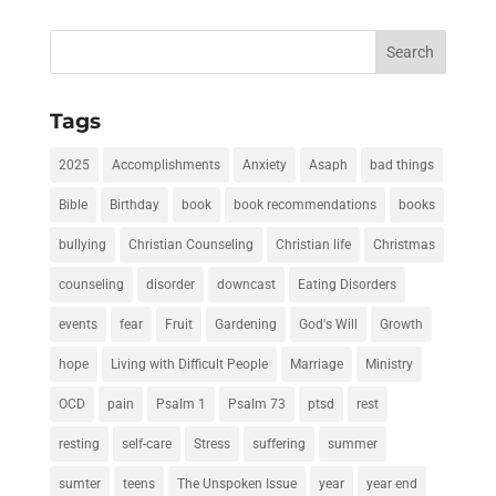
Search
for:
Tags
2025
Accomplishments
Anxiety
Asaph
bad things
Bible
Birthday
book
book recommendations
books
bullying
Christian Counseling
Christian life
Christmas
counseling
disorder
downcast
Eating Disorders
events
fear
Fruit
Gardening
God's Will
Growth
hope
Living with Difficult People
Marriage
Ministry
OCD
pain
Psalm 1
Psalm 73
ptsd
rest
resting
self-care
Stress
suffering
summer
sumter
teens
The Unspoken Issue
year
year end