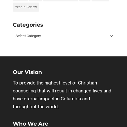
Year in Review
Categories
Categories
Our Vision
To provide the highest level of Christian
counseling that will result in changed lives and
have eternal impact in Columbia and
throughout the world.
Who We Are