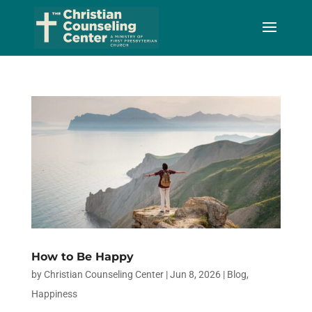
Skip
to
Content
How to Be Happy
by
Christian Counseling Center
|
Jun 8, 2026
|
Blog
,
Happiness