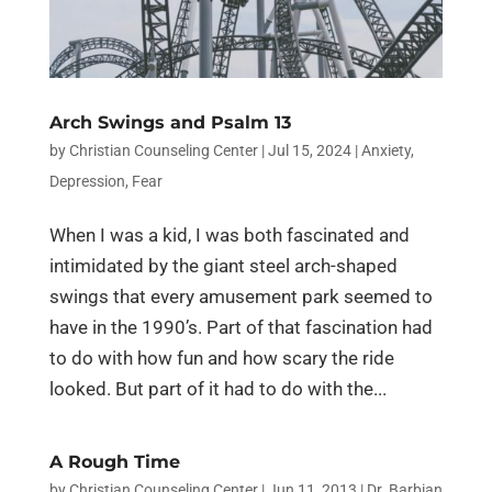
Arch Swings and Psalm 13
by
Christian Counseling Center
|
Jul 15, 2024
|
Anxiety
,
Depression
,
Fear
When I was a kid, I was both fascinated and
intimidated by the giant steel arch-shaped
swings that every amusement park seemed to
have in the 1990’s. Part of that fascination had
to do with how fun and how scary the ride
looked. But part of it had to do with the...
A Rough Time
by
Christian Counseling Center
|
Jun 11, 2013
|
Dr. Barbian