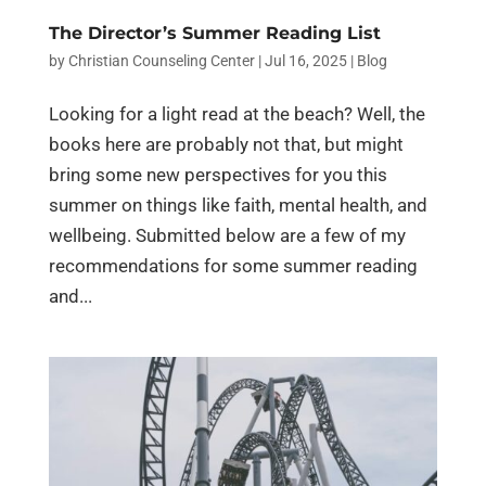
The Director’s Summer Reading List
by
Christian Counseling Center
|
Jul 16, 2025
|
Blog
Looking for a light read at the beach? Well, the
books here are probably not that, but might
bring some new perspectives for you this
summer on things like faith, mental health, and
wellbeing. Submitted below are a few of my
recommendations for some summer reading
and...