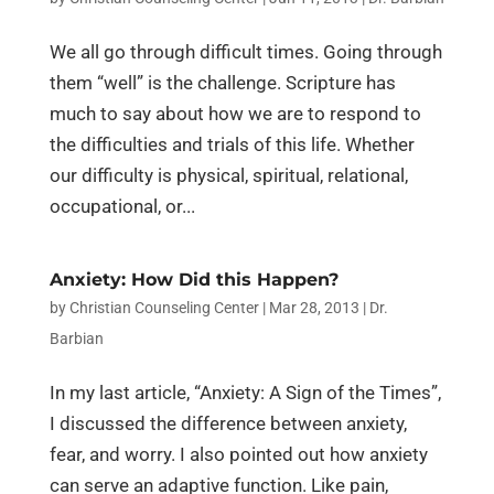
We all go through difficult times. Going through
them “well” is the challenge. Scripture has
much to say about how we are to respond to
the difficulties and trials of this life. Whether
our difficulty is physical, spiritual, relational,
occupational, or...
Anxiety: How Did this Happen?
by
Christian Counseling Center
|
Mar 28, 2013
|
Dr.
Barbian
In my last article, “Anxiety: A Sign of the Times”,
I discussed the difference between anxiety,
fear, and worry. I also pointed out how anxiety
can serve an adaptive function. Like pain,