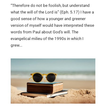
“Therefore do not be foolish, but understand
what the will of the Lord is” (Eph. 5.17) I have a
good sense of how a younger and greener
version of myself would have interpreted these
words from Paul about God’s will. The
evangelical milieu of the 1990s in which I
grew...