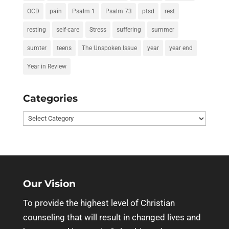
OCD
pain
Psalm 1
Psalm 73
ptsd
rest
resting
self-care
Stress
suffering
summer
sumter
teens
The Unspoken Issue
year
year end
Year in Review
Categories
Categories
Our Vision
To provide the highest level of Christian
counseling that will result in changed lives and