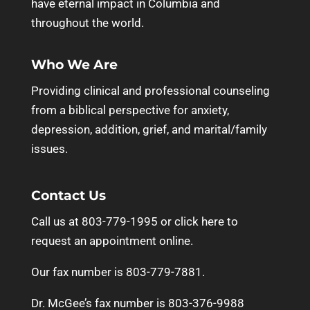
have eternal impact in Columbia and
throughout the world.
Who We Are
Providing clinical and professional counseling
from a biblical perspective for anxiety,
depression, addition, grief, and marital/family
issues.
Contact Us
Call us at 803-779-1995 or
click here to
request an appointment online.
Our fax number is 803-779-7881.
Dr. McGee’s fax number is 803-376-9988