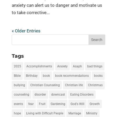
anxiety can alert us to danger and motivate us
to take corrective...
« Older Entries
Tags
2025
Accomplishments
Anxiety
Asaph
bad things
Bible
Birthday
book
book recommendations
books
bullying
Christian Counseling
Christian life
Christmas
counseling
disorder
downcast
Eating Disorders
events
fear
Fruit
Gardening
God's Will
Growth
hope
Living with Difficult People
Marriage
Ministry