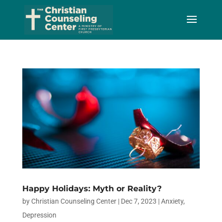
Skip
to
Content
Happy Holidays: Myth or Reality?
by
Christian Counseling Center
|
Dec 7, 2023
|
Anxiety
,
Depression