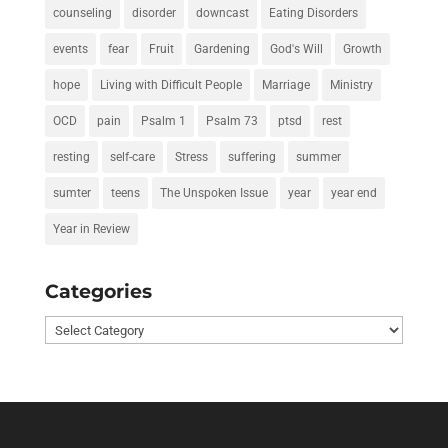
counseling
disorder
downcast
Eating Disorders
events
fear
Fruit
Gardening
God's Will
Growth
hope
Living with Difficult People
Marriage
Ministry
OCD
pain
Psalm 1
Psalm 73
ptsd
rest
resting
self-care
Stress
suffering
summer
sumter
teens
The Unspoken Issue
year
year end
Year in Review
Categories
Categories