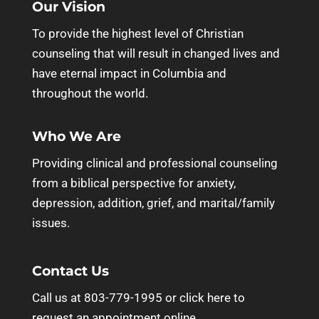
Our Vision
To provide the highest level of Christian
counseling that will result in changed lives and
have eternal impact in Columbia and
throughout the world.
Who We Are
Providing clinical and professional counseling
from a biblical perspective for anxiety,
depression, addition, grief, and marital/family
issues.
Contact Us
Call us at 803-779-1995 or
click here to
request an appointment online.