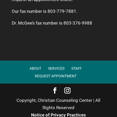
Our fax number is 803-779-7881.
Dr. McGee’s fax number is 803-376-9988
ABOUT
SERVICES
STAFF
REQUEST APPOINTMENT
Copyright, Christian Counseling Center | All
Rights Reserved
Notice of Privacy Practices