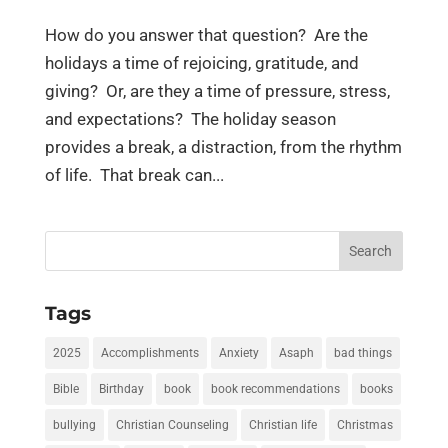
How do you answer that question? Are the
holidays a time of rejoicing, gratitude, and
giving? Or, are they a time of pressure, stress,
and expectations? The holiday season
provides a break, a distraction, from the rhythm
of life. That break can...
Search
for:
Tags
2025
Accomplishments
Anxiety
Asaph
bad things
Bible
Birthday
book
book recommendations
books
bullying
Christian Counseling
Christian life
Christmas