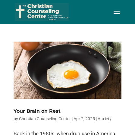
Skip
to
Content
Your Brain on Rest
by
Christian Counseling Center
|
Apr 2, 2025
|
Anxiety
Back in the 1980s, when drug use in America