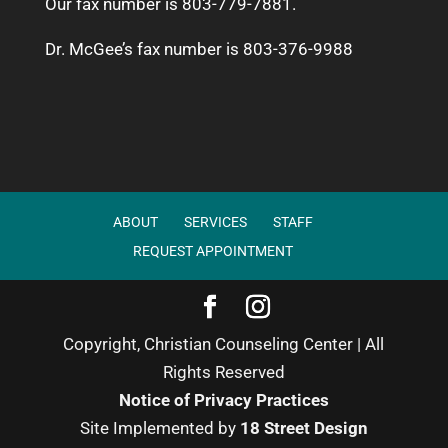
Our fax number is 803-779-7881.
Dr. McGee’s fax number is 803-376-9988
ABOUT
SERVICES
STAFF
REQUEST APPOINTMENT
Copyright, Christian Counseling Center | All
Rights Reserved
Notice of Privacy Practices
Site Implemented by
18 Street Design