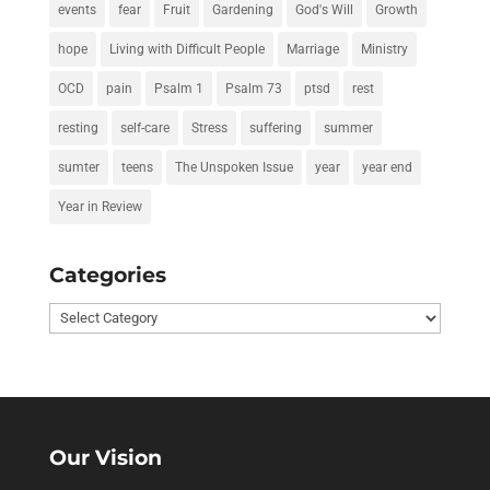
events
fear
Fruit
Gardening
God's Will
Growth
hope
Living with Difficult People
Marriage
Ministry
OCD
pain
Psalm 1
Psalm 73
ptsd
rest
resting
self-care
Stress
suffering
summer
sumter
teens
The Unspoken Issue
year
year end
Year in Review
Categories
Categories
Our Vision