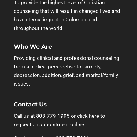
To provide the highest level of Christian
counseling that will result in changed lives and
have eternal impact in Columbia and
throughout the world.
Who We Are
Providing clinical and professional counseling
from a biblical perspective for anxiety,
depression, addition, grief, and marital/family
issues.
Contact Us
Call us at 803-779-1995 or
click here to
request an appointment online.