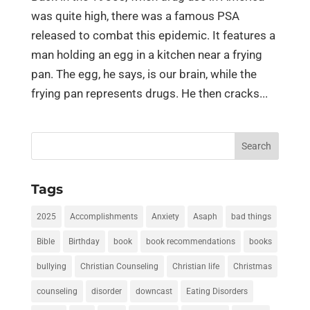
was quite high, there was a famous PSA
released to combat this epidemic. It features a
man holding an egg in a kitchen near a frying
pan. The egg, he says, is our brain, while the
frying pan represents drugs. He then cracks...
Search
for:
Tags
2025
Accomplishments
Anxiety
Asaph
bad things
Bible
Birthday
book
book recommendations
books
bullying
Christian Counseling
Christian life
Christmas
counseling
disorder
downcast
Eating Disorders