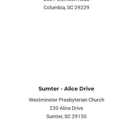
Columbia, SC 29229
Sumter - Alice Drive
Westminster Presbyterian Church
230 Alice Drive
Sumter, SC 29150