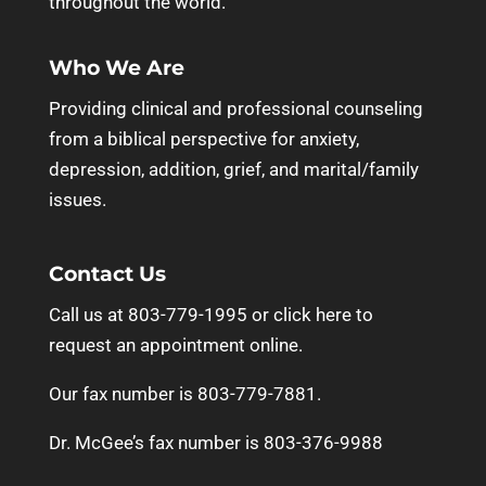
throughout the world.
Who We Are
Providing clinical and professional counseling
from a biblical perspective for anxiety,
depression, addition, grief, and marital/family
issues.
Contact Us
Call us at 803-779-1995 or
click here to
request an appointment online.
Our fax number is 803-779-7881.
Dr. McGee’s fax number is 803-376-9988