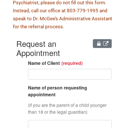
Psychiatrist, please do not fill out this form.
Instead, call our office at 803-779-1995 and
speak to Dr. McGee’s Administrative Assistant
for the referral process.