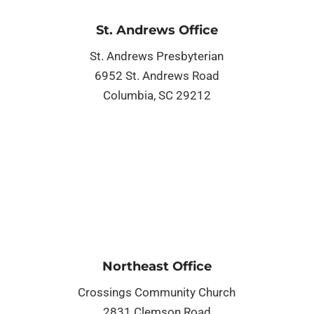
St. Andrews Office
St. Andrews Presbyterian
6952 St. Andrews Road
Columbia, SC 29212
Northeast Office
Crossings Community Church
2831 Clemson Road