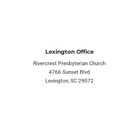
Lexington Office
Rivercrest Presbyterian Church
4766 Sunset Blvd
Lexington, SC 29072