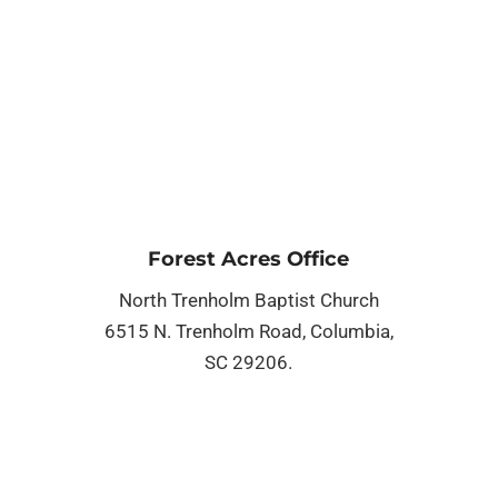
Forest Acres Office
North Trenholm Baptist Church
6515 N. Trenholm Road, Columbia,
SC 29206.