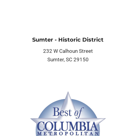
Sumter - Historic District
232 W Calhoun Street
Sumter, SC 29150