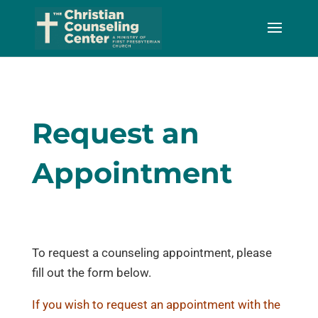
Skip
to
Content
Request an
Appointment
To request a counseling appointment, please
fill out the form below.
If you wish to request an appointment with the