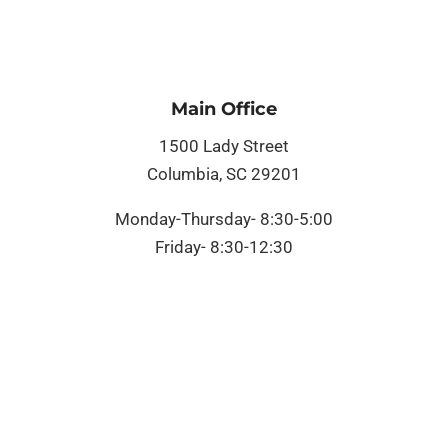
Main Office
1500 Lady Street
Columbia, SC 29201
Monday-Thursday- 8:30-5:00
Friday- 8:30-12:30