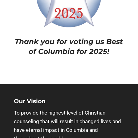
Thank you for voting us Best
of Columbia for 2025!
Our Vision
To provide the highest level of Christian
counseling that will result in changed lives and
have eternal impact in Columbia and