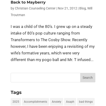
Back to Mayberry
by
Christian Counseling Center
|
Nov 21, 2012
|
Blog
,
Will
Troutman
I was a child of the 80’s. I grew up on a steady
intake of 80’s pop culture ranging from
Transformers to The Cosby Show. Recently
however, I have been enjoying a revisiting of my
wife’s formative years, which were very
different than my pogo ball and Mr. T infused...
Search
for:
Tags
2025
Accomplishments
Anxiety
Asaph
bad things