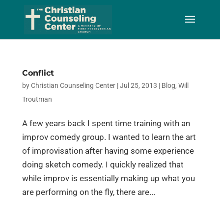
Skip
to
Content
Conflict
by
Christian Counseling Center
|
Jul 25, 2013
|
Blog
,
Will
Troutman
A few years back I spent time training with an
improv comedy group. I wanted to learn the art
of improvisation after having some experience
doing sketch comedy. I quickly realized that
while improv is essentially making up what you
are performing on the fly, there are...