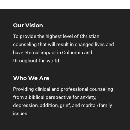
Our Vision
To provide the highest level of Christian
counseling that will result in changed lives and
have eternal impact in Columbia and
throughout the world.
Who We Are
Providing clinical and professional counseling
from a biblical perspective for anxiety,
depression, addition, grief, and marital/family
issues.