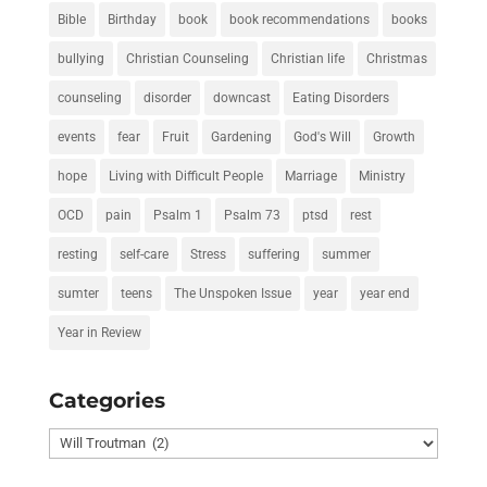
Bible
Birthday
book
book recommendations
books
bullying
Christian Counseling
Christian life
Christmas
counseling
disorder
downcast
Eating Disorders
events
fear
Fruit
Gardening
God's Will
Growth
hope
Living with Difficult People
Marriage
Ministry
OCD
pain
Psalm 1
Psalm 73
ptsd
rest
resting
self-care
Stress
suffering
summer
sumter
teens
The Unspoken Issue
year
year end
Year in Review
Categories
Categories