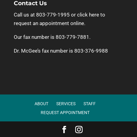
Contact Us
Call us at 803-779-1995 or
click here to
request an appointment online.
Our fax number is 803-779-7881.
Dr. McGee’s fax number is 803-376-9988
ABOUT
SERVICES
STAFF
REQUEST APPOINTMENT