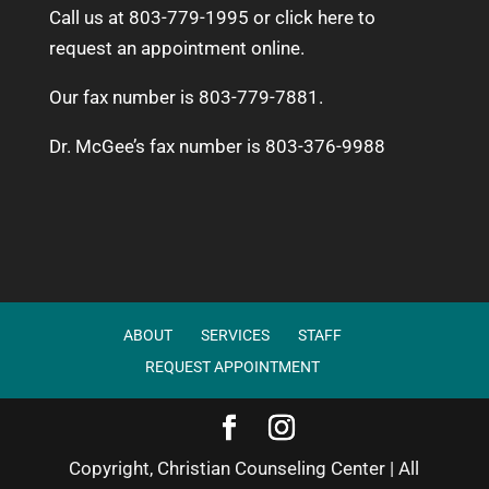
Call us at 803-779-1995 or
click here to
request an appointment online.
Our fax number is 803-779-7881.
Dr. McGee’s fax number is 803-376-9988
ABOUT
SERVICES
STAFF
REQUEST APPOINTMENT
Copyright, Christian Counseling Center | All