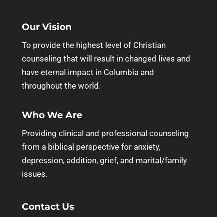
Our Vision
To provide the highest level of Christian
counseling that will result in changed lives and
have eternal impact in Columbia and
throughout the world.
Who We Are
Providing clinical and professional counseling
from a biblical perspective for anxiety,
depression, addition, grief, and marital/family
issues.
Contact Us