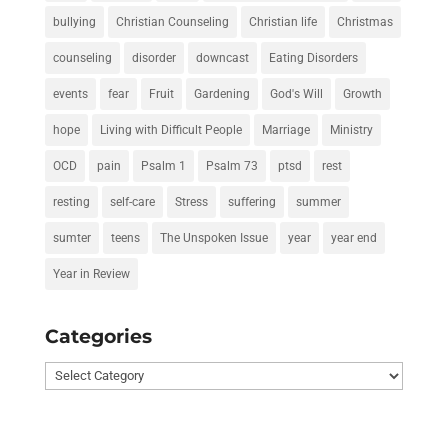
bullying
Christian Counseling
Christian life
Christmas
counseling
disorder
downcast
Eating Disorders
events
fear
Fruit
Gardening
God's Will
Growth
hope
Living with Difficult People
Marriage
Ministry
OCD
pain
Psalm 1
Psalm 73
ptsd
rest
resting
self-care
Stress
suffering
summer
sumter
teens
The Unspoken Issue
year
year end
Year in Review
Categories
Categories