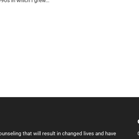
990s in which I grew...
ounseling that will result in changed lives and have