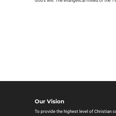
God’s will. The evangelical milieu of the 1
Our Vision
To provide the highest level of Christian c