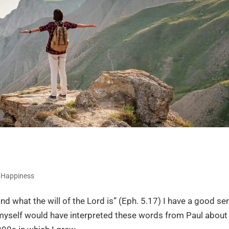
,
Happiness
nd what the will of the Lord is” (Eph. 5.17) I have a good se
myself would have interpreted these words from Paul about