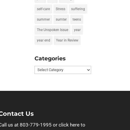
self-care
Stress
suffering
summer
sumter
teens
The Unspoken Issue
year
year end
Year in Review
Categories
Categories
Contact Us
Call us at 803-779-1995 or
click here to