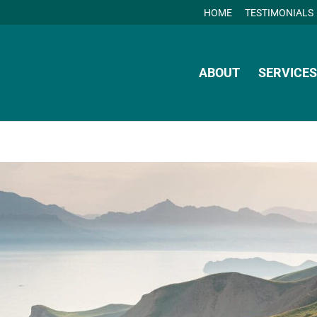
HOME
TESTIMONIALS
ABOUT
SERVICES