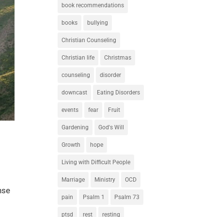
book recommendations
books
bullying
Christian Counseling
Christian life
Christmas
counseling
disorder
downcast
Eating Disorders
events
fear
Fruit
Gardening
God's Will
Growth
hope
Living with Difficult People
Marriage
Ministry
OCD
nse
pain
Psalm 1
Psalm 73
ptsd
rest
resting