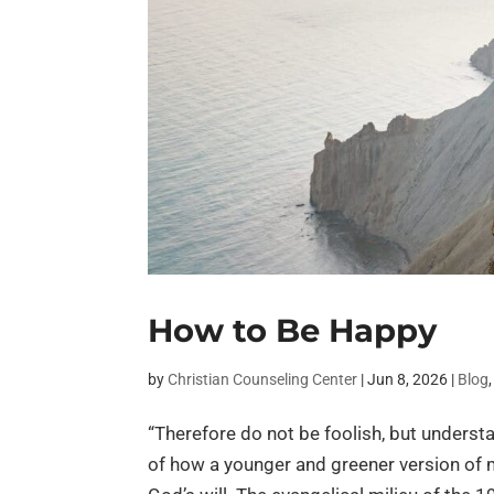
How to Be Happy
by
Christian Counseling Center
|
Jun 8, 2026
|
Blog
“Therefore do not be foolish, but understa
of how a younger and greener version of 