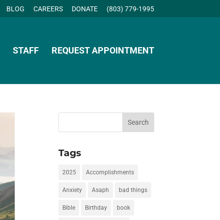
BLOG
CAREERS
DONATE
(803) 779-1995
STAFF
REQUEST APPOINTMENT
Tags
2025
Accomplishments
Anxiety
Asaph
bad things
Bible
Birthday
book