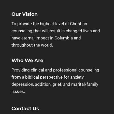
Our Vision
To provide the highest level of Christian
counseling that will result in changed lives and
have eternal impact in Columbia and
throughout the world.
Who We Are
Providing clinical and professional counseling
from a biblical perspective for anxiety,
depression, addition, grief, and marital/family
issues.
Contact Us