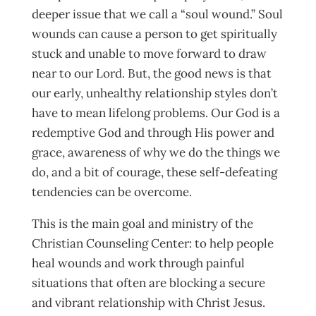
deeper issue that we call a “soul wound.” Soul
wounds can cause a person to get spiritually
stuck and unable to move forward to draw
near to our Lord. But, the good news is that
our early, unhealthy relationship styles don’t
have to mean lifelong problems. Our God is a
redemptive God and through His power and
grace, awareness of why we do the things we
do, and a bit of courage, these self-defeating
tendencies can be overcome.
This is the main goal and ministry of the
Christian Counseling Center: to help people
heal wounds and work through painful
situations that often are blocking a secure
and vibrant relationship with Christ Jesus.