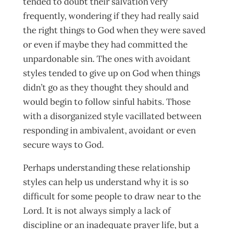
tended to doubt their salvation very
frequently, wondering if they had really said
the right things to God when they were saved
or even if maybe they had committed the
unpardonable sin. The ones with avoidant
styles tended to give up on God when things
didn’t go as they thought they should and
would begin to follow sinful habits. Those
with a disorganized style vacillated between
responding in ambivalent, avoidant or even
secure ways to God.
Perhaps understanding these relationship
styles can help us understand why it is so
difficult for some people to draw near to the
Lord. It is not always simply a lack of
discipline or an inadequate prayer life, but a