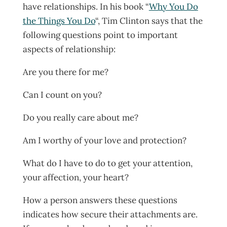
have relationships. In his book “
Why You Do
the Things You Do
“, Tim Clinton says that the
following questions point to important
aspects of relationship:
Are you there for me?
Can I count on you?
Do you really care about me?
Am I worthy of your love and protection?
What do I have to do to get your attention,
your affection, your heart?
How a person answers these questions
indicates how secure their attachments are.