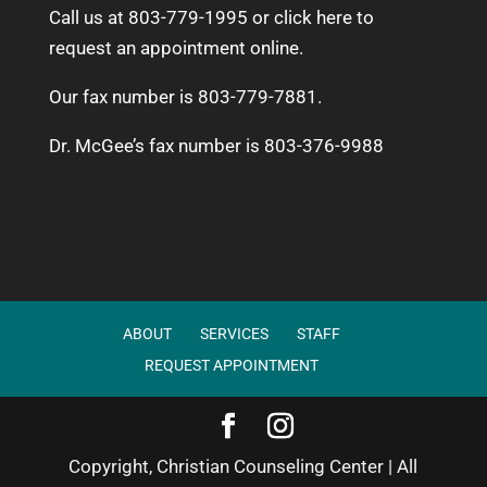
Call us at 803-779-1995 or
click here to
request an appointment online.
Our fax number is 803-779-7881.
Dr. McGee’s fax number is 803-376-9988
ABOUT
SERVICES
STAFF
REQUEST APPOINTMENT
Copyright, Christian Counseling Center | All