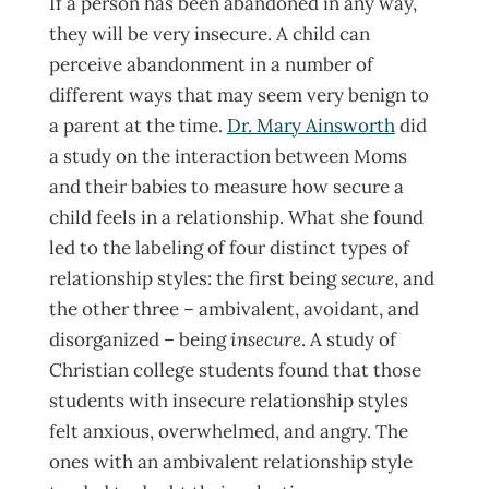
If a person has been abandoned in any way,
they will be very insecure. A child can
perceive abandonment in a number of
different ways that may seem very benign to
a parent at the time.
Dr. Mary Ainsworth
did
a study on the interaction between Moms
and their babies to measure how secure a
child feels in a relationship. What she found
led to the labeling of four distinct types of
relationship styles: the first being
secure
, and
the other three – ambivalent, avoidant, and
disorganized – being
insecure
. A study of
Christian college students found that those
students with insecure relationship styles
felt anxious, overwhelmed, and angry. The
ones with an ambivalent relationship style