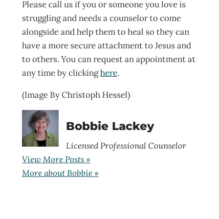
Please call us if you or someone you love is
struggling and needs a counselor to come
alongside and help them to heal so they can
have a more secure attachment to Jesus and
to others. You can request an appointment at
any time by clicking
here
.
(Image By Christoph Hessel)
Bobbie Lackey
Licensed Professional Counselor
View More Posts »
More about Bobbie »