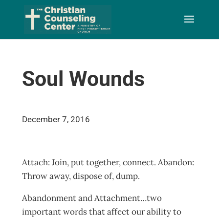
Skip
to
Content
Soul Wounds
December 7, 2016
Attach: Join, put together, connect. Abandon:
Throw away, dispose of, dump.
Abandonment and Attachment…two
important words that affect our ability to